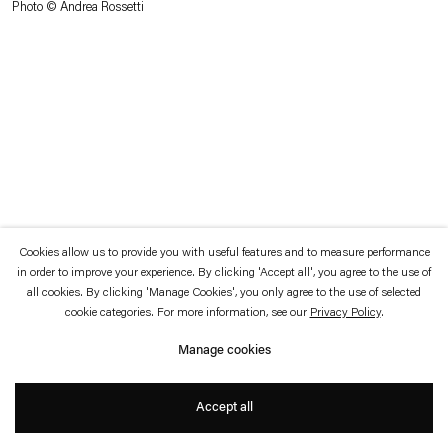
Photo © Andrea Rossetti
which is available to view
here
.
Privacy policy
Accessibility policy
© 2026 Esther Schipper
Website by Artlogic
Cookies allow us to provide you with useful features and to measure performance
in order to improve your experience. By clicking 'Accept all', you agree to the use of
all cookies. By clicking 'Manage Cookies', you only agree to the use of selected
cookie categories. For more information, see our
Privacy Policy
.
Manage cookies
Accept all