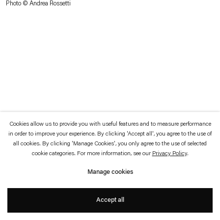
Photo © Andrea Rossetti
which is available to view
here
.
Privacy policy
Accessibility policy
© 2026 Esther Schipper
Website by Artlogic
Cookies allow us to provide you with useful features and to measure performance
in order to improve your experience. By clicking 'Accept all', you agree to the use of
all cookies. By clicking 'Manage Cookies', you only agree to the use of selected
cookie categories. For more information, see our
Privacy Policy
.
Manage cookies
Accept all