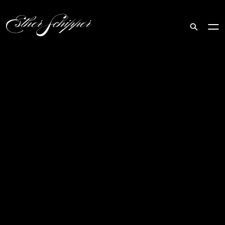
Search