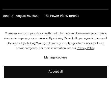
June 12—August 30, 2009
The Power Plant, Toronto
Universal Code: Art and
Cookies allow us to provide you with useful features and to measure performance
in order to improve your experience. By clicking 'Accept all', you agree to the use of
Cosmology in the Information
all cookies. By clicking 'Manage Cookies', you only agree to the use of selected
cookie categories. For more information, see our
Privacy Policy
.
Age
Manage cookies
with Angela Bulloch and Ann Veronica
Janssens
Accept all