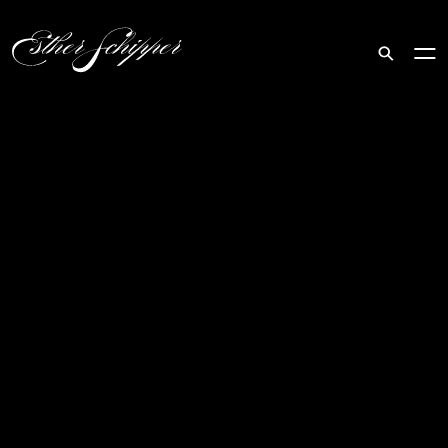
Search