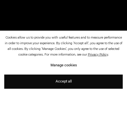
Cookies allow us to provide you with useful features and to measure performance
in order to improve your experience. By clicking 'Accept all', you agree to the use of
June 17—19, 2010
Art Basel 41 Art Parcours, Basel Münster
all cookies. By clicking 'Manage Cookies', you only agree to the use of selected
cookie categories. For more information, see our
Privacy Policy
.
Night Sky: Mercury & Venus
Manage cookies
Angela Bulloch
Accept all