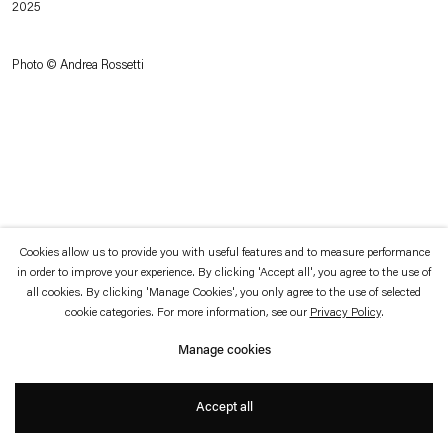
2025
which is available to view
here
.
Photo © Andrea Rossetti
Privacy policy
Accessibility policy
© 2026 Esther Schipper
Website by Artlogic
Cookies allow us to provide you with useful features and to measure performance
in order to improve your experience. By clicking 'Accept all', you agree to the use of
all cookies. By clicking 'Manage Cookies', you only agree to the use of selected
cookie categories. For more information, see our
Privacy Policy
.
Manage cookies
Accept all