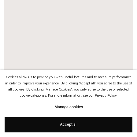
which is available to view
here
.
Privacy policy
Accessibility policy
© 2026 Esther Schipper
Website by Artlogic
Cookies allow us to provide you with useful features and to measure performance
in order to improve your experience. By clicking 'Accept all', you agree to the use of
all cookies. By clicking 'Manage Cookies', you only agree to the use of selected
Left: Karolina Jabłońska,
Woman on Fire
, 2025
cookie categories. For more information, see our
Privacy Policy
.
Oil on canvas
Manage cookies
180 x 150 cm
Accept all
Exhibition view: Karolina Jabłońska,
Jarred Kitchen
, Esther Schipper, Paris,
2025