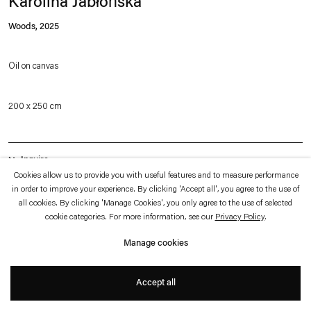
Karolina Jabłońska
which is available to view
here
.
Woods
,
2025
Privacy policy
Accessibility policy
© 2026 Esther Schipper
Oil on canvas
Website by Artlogic
200 x 250 cm
Inquire
Cookies allow us to provide you with useful features and to measure performance
in order to improve your experience. By clicking 'Accept all', you agree to the use of
all cookies. By clicking 'Manage Cookies', you only agree to the use of selected
The work is from a body of work loosely inspired by an image Karolina
cookie categories. For more information, see our
Privacy Policy
.
Jabłońska's had in mind from a novel by American writer Ottessa Moshfegh. In
Manage cookies
the novel “Death in Her Hands”, a woman walking her dog in the woods finds a
mysterious note, which sets off a series of reminiscences and events. Jabłońska
Accept all
adopts the narrative device of the note, transforming it into a recurring
iconographic motif in this series of paintings. The mysterious shreds of papers in