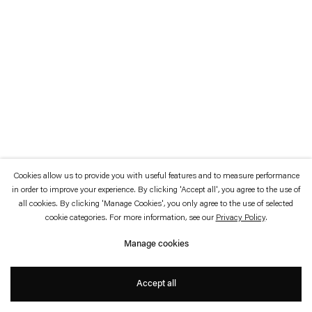
which is available to view
here
.
Privacy policy
Accessibility policy
© 2026 Esther Schipper
Website by Artlogic
Cookies allow us to provide you with useful features and to measure performance
in order to improve your experience. By clicking 'Accept all', you agree to the use of
all cookies. By clicking 'Manage Cookies', you only agree to the use of selected
cookie categories. For more information, see our
Privacy Policy
.
Manage cookies
Accept all