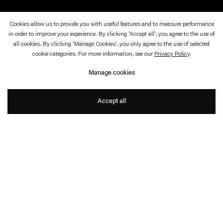
Cookies allow us to provide you with useful features and to measure performance
in order to improve your experience. By clicking 'Accept all', you agree to the use of
October 22, 2025—February 15, 2026
Palais de Tokyo, Paris
all cookies. By clicking 'Manage Cookies', you only agree to the use of selected
cookie categories. For more information, see our
Privacy Policy
.
Echo Delay Reverb
Manage cookies
With Anicka Yi
Accept all
Press Release
Further information
. (This link opens in a new tab).