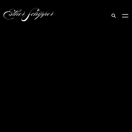
Search