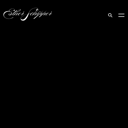
Search