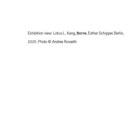
Exhibition view: Lotus L. Kang,
Borne
, Esther Schipper, Berlin,
2025. Photo © Andrea Rossetti
Esther Schipper will process the personal data you have supplied in accordance with our
Privacy policy
Accessibility policy