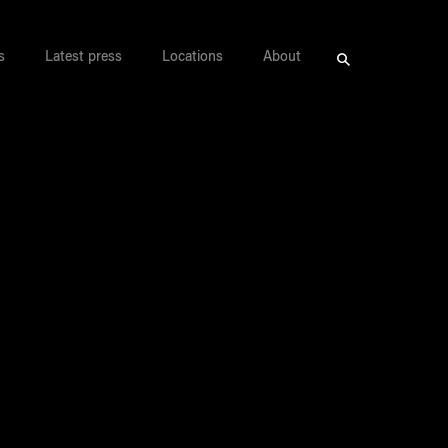
s
Latest press
Locations
About
Search