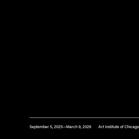
September 5, 2025—March 9, 2026
Art Institute of Chicago