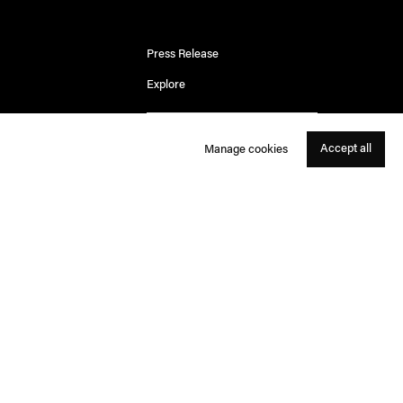
Press Release
Explore
Accept all
Manage cookies
For the Ngurrara people of Western Australia, Country
is not
just a place.