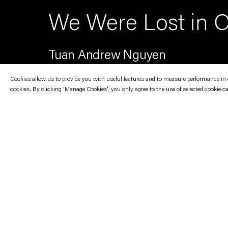
We Were Lost in O
Tuan Andrew Nguyen
Cookies allow us to provide you with useful features and to measure performance in ord
cookies. By clicking 'Manage Cookies', you only agree to the use of selected cookie c