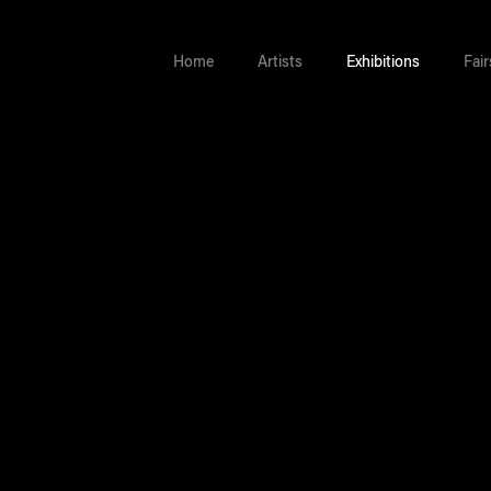
Home
Artists
Exhibitions
Fair