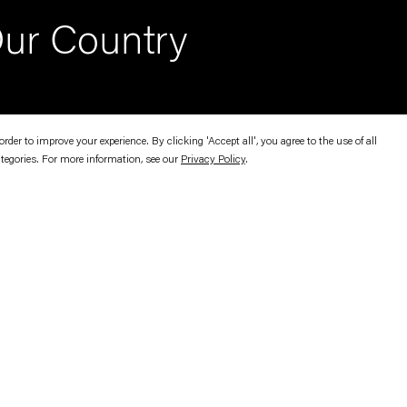
ur Country
er to improve your experience. By clicking 'Accept all', you agree to the use of all
ategories. For more information, see our
Privacy Policy
.