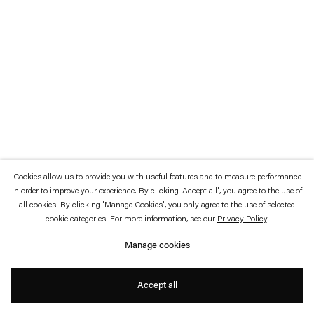
which is available to view
here
.
Privacy policy
Accessibility policy
© 2026 Esther Schipper
Website by Artlogic
Cookies allow us to provide you with useful features and to measure performance
in order to improve your experience. By clicking 'Accept all', you agree to the use of
all cookies. By clicking 'Manage Cookies', you only agree to the use of selected
cookie categories. For more information, see our
Privacy Policy
.
Manage cookies
Accept all