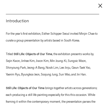
Introduction
About
For the year’s first exhibition, Esther Schipper Seoul invited Minjin Chae to
curate a group presentation by artists based in South Korea.
Imprint
Contact
Titled
Still Life: Objects of Our Time
, the exhibition presents works by
Careers
Sejin Kwon, Jinhee Kim, Jiwon Kim, Min Joung-Ki, Sungsic Moon,
Shinyoung Park, Jeong-A Bang, Nosik Lim, Lee Jinju, Geun-Taek Yoo,
Yaerim Ryu, Byungkoo Jeon, Soojung Jung, Sun Woo, and Jin Han.
t
Facebook
. (This link opens in a new tab).
. (This link opens in a new tab).
. (This link opens in a new tab).
. (This link opens in a new tab).
Still Life: Objects of Our Time
brings together artists across generations;
each producing a still life painting especially for this this occasion. While
framing it within the contemporary moment, the presentation parses the
Esther Schipper will process the personal data you have supplied in accordance with our Privacy Policy