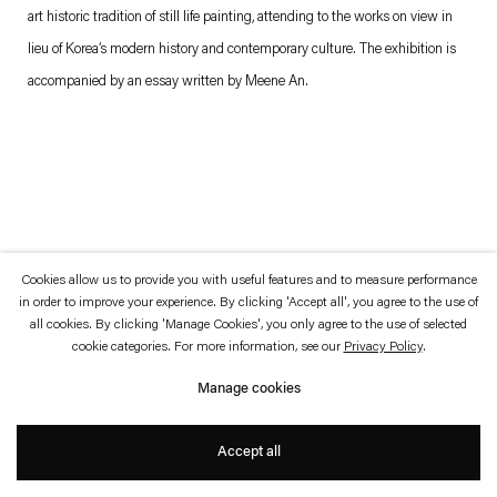
which is available to view
here
.
art historic tradition of still life painting, attending to the works on view in
lieu of Korea’s modern history and contemporary culture. The exhibition is
Privacy policy
Accessibility policy
accompanied by an essay written by Meene An.
© 2026 Esther Schipper
Website by Artlogic
Cookies allow us to provide you with useful features and to measure performance
in order to improve your experience. By clicking 'Accept all', you agree to the use of
all cookies. By clicking 'Manage Cookies', you only agree to the use of selected
cookie categories. For more information, see our
Privacy Policy
.
Manage cookies
Accept all