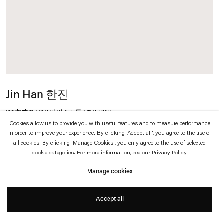
which is available to view
here
.
Privacy policy
Accessibility policy
© 2026 Esther Schipper
Website by Artlogic
Jin Han 한진
Isorhythm Op.2 아이소리듬 Op.2
,
2025
Cookies allow us to provide you with useful features and to measure performance
in order to improve your experience. By clicking 'Accept all', you agree to the use of
Oil on canvas
all cookies. By clicking 'Manage Cookies', you only agree to the use of selected
cookie categories. For more information, see our
Privacy Policy
.
60,6 x 45,5 cm
Manage cookies
Accept all
Inquire