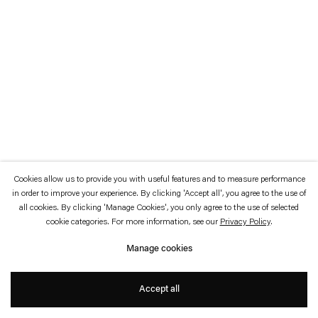
which is available to view
here
.
Privacy policy
Accessibility policy
© 2026 Esther Schipper
Website by Artlogic
Cookies allow us to provide you with useful features and to measure performance
in order to improve your experience. By clicking 'Accept all', you agree to the use of
all cookies. By clicking 'Manage Cookies', you only agree to the use of selected
cookie categories. For more information, see our
Privacy Policy
.
Manage cookies
Accept all