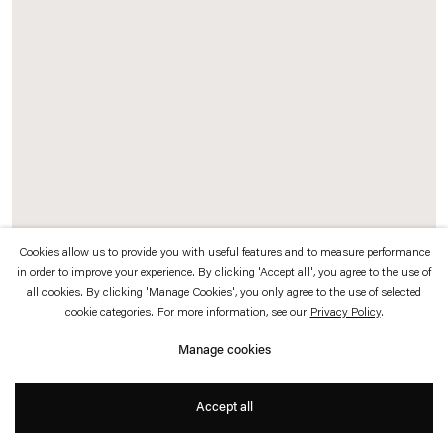
which is available to view
here
.
Privacy policy
Accessibility policy
© 2026 Esther Schipper
Website by Artlogic
Cookies allow us to provide you with useful features and to measure performance
in order to improve your experience. By clicking 'Accept all', you agree to the use of
all cookies. By clicking 'Manage Cookies', you only agree to the use of selected
Exhibition view:
March Avery: Form into Color
, Esther Schipper, Seoul,
cookie categories. For more information, see our
Privacy Policy
.
2026. Photo © Hyun Jun Lee
Manage cookies
Accept all