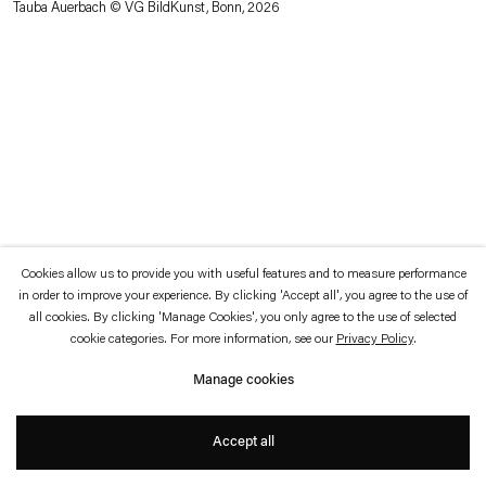
Tauba Auerbach © VG BildKunst, Bonn, 2026
which is available to view
here
.
Privacy policy
Accessibility policy
© 2026 Esther Schipper
Website by Artlogic
Cookies allow us to provide you with useful features and to measure performance
in order to improve your experience. By clicking 'Accept all', you agree to the use of
all cookies. By clicking 'Manage Cookies', you only agree to the use of selected
cookie categories. For more information, see our
Privacy Policy
.
Manage cookies
Accept all