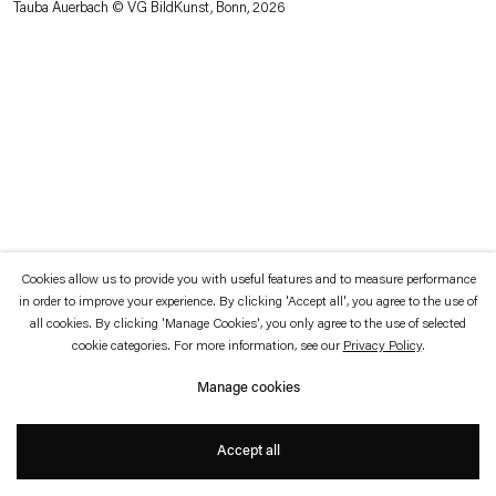
Tauba Auerbach © VG BildKunst, Bonn, 2026
which is available to view
here
.
Privacy policy
Accessibility policy
© 2026 Esther Schipper
Website by Artlogic
Cookies allow us to provide you with useful features and to measure performance
in order to improve your experience. By clicking 'Accept all', you agree to the use of
all cookies. By clicking 'Manage Cookies', you only agree to the use of selected
cookie categories. For more information, see our
Privacy Policy
.
Manage cookies
Accept all