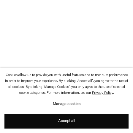
which is available to view
here
.
Privacy policy
Accessibility policy
© 2026 Esther Schipper
Website by Artlogic
Cookies allow us to provide you with useful features and to measure performance
in order to improve your experience. By clicking 'Accept all', you agree to the use of
all cookies. By clicking 'Manage Cookies', you only agree to the use of selected
cookie categories. For more information, see our
Privacy Policy
.
Manage cookies
Accept all