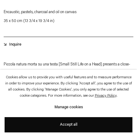
which is available to view
here
.
Encaustic, pastels, charcoal and oil on canvas
35 x 50 cm (13 3/4 x 19 3/4 in)
Privacy policy
Accessibility policy
© 2026 Esther Schipper
Website by Artlogic
Inquire
Piccola natura morta su una testa [Small Still Life on a Head] presents a close-
up view of Roberto de Pinto’s recurring male figure, a motif the artist describes
Cookies allow us to provide you with useful features and to measure performance
as a painterly alter ego and a form of self-portrait. The figure is shown in three-
in order to improve your experience. By clicking 'Accept all', you agree to the use of
all cookies. By clicking 'Manage Cookies', you only agree to the use of selected
quarter view, with Mediterranean features, a hoop earring, strands of pearls,
cookie categories. For more information, see our
Privacy Policy
.
flowers, and a fragment of paper — a pencil sketch of a partially nude male figure
Manage cookies
that alludes to homoerotic imagery — placed across the head. The title refers to
+
the still-life elements arranged on the man’s head.
Accept all
De Pinto works with a distinctive encaustic technique, reinterpreted through a