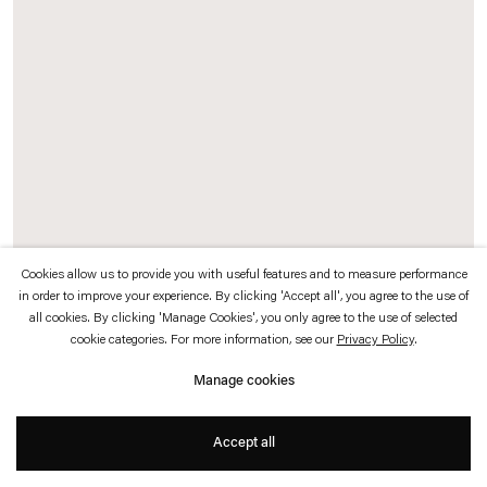
which is available to view
here
.
Privacy policy
Accessibility policy
© 2026 Esther Schipper
Website by Artlogic
Cookies allow us to provide you with useful features and to measure performance
in order to improve your experience. By clicking 'Accept all', you agree to the use of
all cookies. By clicking 'Manage Cookies', you only agree to the use of selected
Tseng Chien-Ying
cookie categories. For more information, see our
Privacy Policy
.
腐竹 Pupa
,
2026
Manage cookies
Ink and color on paper, mineral pigments, metallic foil, gold foil
Accept all
120 x 90 cm (47 1/4 x 35 3/8 in)