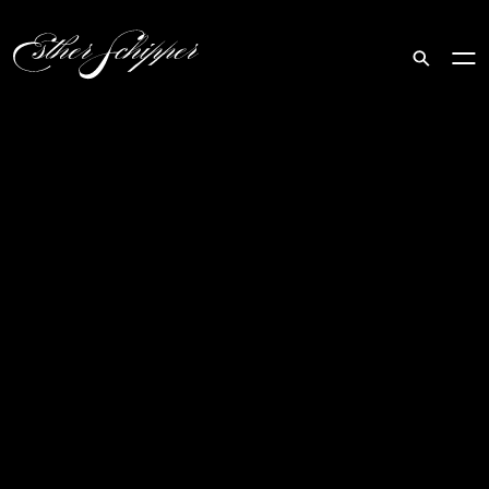
Search