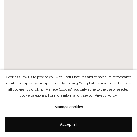
which is available to view
here
.
Privacy policy
Accessibility policy
© 2026 Esther Schipper
Website by Artlogic
Cookies allow us to provide you with useful features and to measure performance
in order to improve your experience. By clicking 'Accept all', you agree to the use of
all cookies. By clicking 'Manage Cookies', you only agree to the use of selected
Cloudbuster Project / Heaven and Sky
, 2003/2008 (detail)
cookie categories. For more information, see our
Privacy Policy
.
Installation with satellite bowl, beamer projection, cloudbuster, video camera,
Manage cookies
monitor, water pump, water
Accept all
Photo © Fred Dott