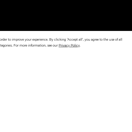
er to improve your experience. By clicking 'Accept all', you agree to the use of all
ategories. For more information, see our
Privacy Policy
.