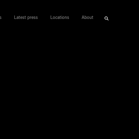
s
Latest press
Locations
About
Search