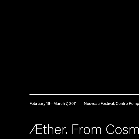
February 16—March 7, 2011
Nouveau Festival, Centre Pomp
Æther. From Cosm