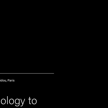
idou, Paris
ology to