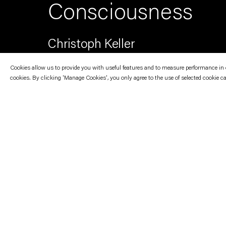
Consciousness
Christoph Keller
Cookies allow us to provide you with useful features and to measure performance in ord
cookies. By clicking 'Manage Cookies', you only agree to the use of selected cookie c