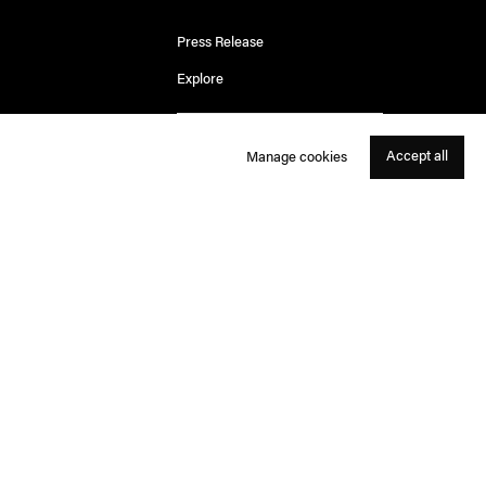
Press Release
Explore
Accept all
Manage cookies