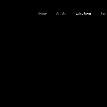
Home
Artists
Exhibitions
Fair