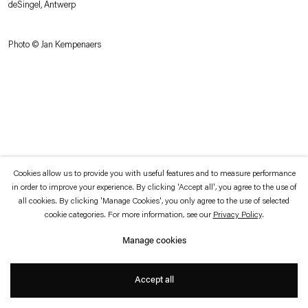
deSingel, Antwerp
which is available to view
here
.
Photo © Jan Kempenaers
Privacy policy
Accessibility policy
© 2026 Esther Schipper
Website by Artlogic
Cookies allow us to provide you with useful features and to measure performance
in order to improve your experience. By clicking 'Accept all', you agree to the use of
all cookies. By clicking 'Manage Cookies', you only agree to the use of selected
cookie categories. For more information, see our
Privacy Policy
.
Manage cookies
Accept all