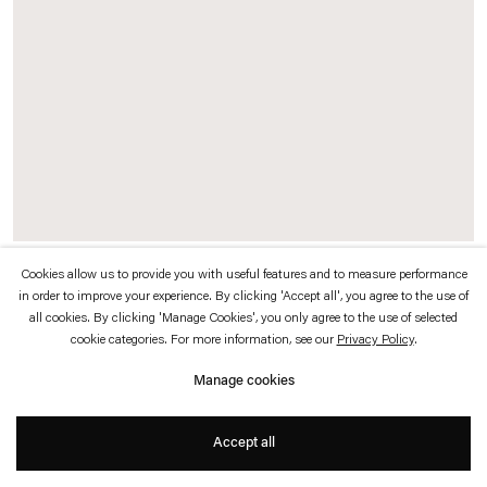
which is available to view
here
.
Privacy policy
Accessibility policy
© 2026 Esther Schipper
Website by Artlogic
Cookies allow us to provide you with useful features and to measure performance
Séances Biographiques, 3e session
, 1994/2015
in order to improve your experience. By clicking 'Accept all', you agree to the use of
all cookies. By clicking 'Manage Cookies', you only agree to the use of selected
Chairs, desk, lamps, photocopier, framed archival digital prints (
RGB Prints
,
cookie categories. For more information, see our
Privacy Policy
.
2013), Kodak prints on transparent film mounted under Plexiglas (
Chambres
,
Manage cookies
1996) and various photocopies
Dominique Gonzalez-Foerster drew biographical chronologies based on
Accept all
conversations with visitors. Photocopies of these drawings became part of the
installation; visitors took the original drawings home. This is the only chambre