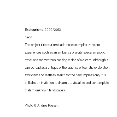
Exotourisme
, 2002/2013
Neon
The project
Exotourisme
addresses complex transient
experiences such as an ambience of a city space, an exotic
travel or a momentous passing vision of a dream. Although it
Esther Schipper will process the personal data you have supplied in accordance with our
can be read as a critique of the practice of touristic exploration,
Privacy policy
Accessibility policy
exoticism and restless search for the new impressions, it is
still also an invitation to dream up, visualize and contemplate
distant unknown landscapes.
Photo © Andrea Rossetti