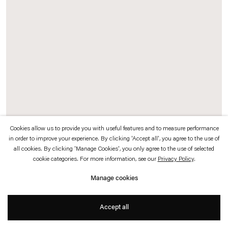
which is available to view
here
.
Privacy policy
Accessibility policy
© 2026 Esther Schipper
Website by Artlogic
Cookies allow us to provide you with useful features and to measure performance
in order to improve your experience. By clicking 'Accept all', you agree to the use of
all cookies. By clicking 'Manage Cookies', you only agree to the use of selected
Splendide Hotel
, 2015 (background)
cookie categories. For more information, see our
Privacy Policy
.
Neon sign, installation
Manage cookies
The term
Splendide Hotel
was adapted from a line by poet Arthur Rimbaud.
Gonzalez-Foerster created a complex, intuitive web of literary, cultural, musical,
Accept all
and historical associations around books, objects, discoveries and their authors
and readers, around the year 1887.