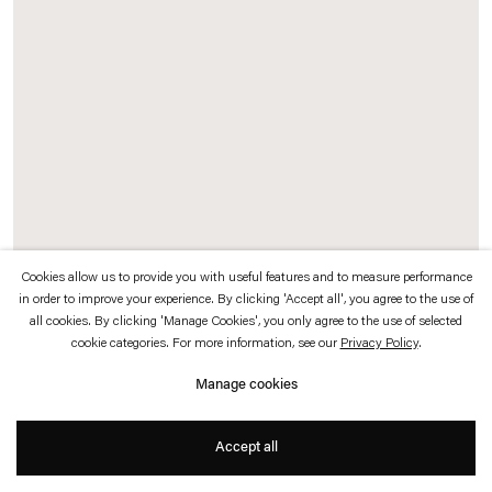
which is available to view
here
.
Privacy policy
Accessibility policy
© 2026 Esther Schipper
Website by Artlogic
Cookies allow us to provide you with useful features and to measure performance
in order to improve your experience. By clicking 'Accept all', you agree to the use of
all cookies. By clicking 'Manage Cookies', you only agree to the use of selected
K.2066
, 2008–16 (detail)
cookie categories. For more information, see our
Privacy Policy
.
40 metal bunk beds, 100 science fiction books, music (by the composers Arto
Manage cookies
Lindsay and Kassin), enlarged reproductions of 6 sculptures (by Henry Moore,
Alexander Calder, Claes Oldenburg, Katharina Fritsch, Joel Shapiro, Johannes
Accept all
Brus), LED screen showing
The Last Film
(color, no sound, 30', production:
Camera Lucida Productions/Dominique Gonzalez-Foerster), curtain made of