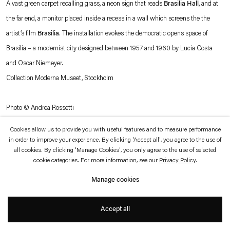
A vast green carpet recalling grass, a neon sign that reads
Brasilia Hall
, and at
which is available to view
here
.
the far end, a monitor placed inside a recess in a wall which screens the the
artist’s film
Brasilia
. The installation evokes the democratic opens space of
Privacy policy
Accessibility policy
© 2026 Esther Schipper
Brasilia – a modernist city designed between 1957 and 1960 by Lucia Costa
Website by Artlogic
and Oscar Niemeyer.
Collection Moderna Museet, Stockholm
Photo © Andrea Rossetti
Cookies allow us to provide you with useful features and to measure performance
in order to improve your experience. By clicking 'Accept all', you agree to the use of
all cookies. By clicking 'Manage Cookies', you only agree to the use of selected
cookie categories. For more information, see our
Privacy Policy
.
Manage cookies
Accept all