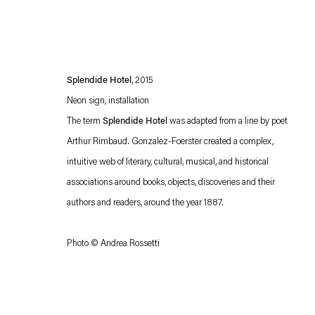
Splendide Hotel
, 2015
Neon sign, installation
The term
Splendide Hotel
was adapted from a line by poet
Arthur Rimbaud. Gonzalez-Foerster created a complex,
intuitive web of literary, cultural, musical, and historical
Esther Schipper will process the personal data you have supplied in accordance with our
associations around books, objects, discoveries and their
Privacy policy
Accessibility policy
authors and readers, around the year 1887.
Photo © Andrea Rossetti