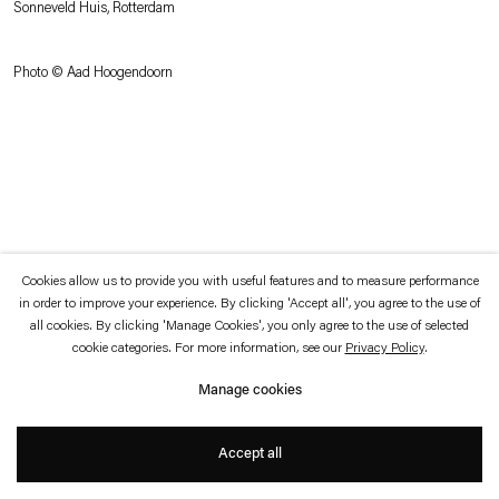
Sonneveld Huis, Rotterdam
which is available to view
here
.
Photo © Aad Hoogendoorn
Privacy policy
Accessibility policy
© 2026 Esther Schipper
Website by Artlogic
Cookies allow us to provide you with useful features and to measure performance
in order to improve your experience. By clicking 'Accept all', you agree to the use of
all cookies. By clicking 'Manage Cookies', you only agree to the use of selected
cookie categories. For more information, see our
Privacy Policy
.
Manage cookies
Accept all