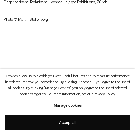
Eidgenössische Technische Hochschule / gta Exhibitions, Zürich
which is available to view
here
.
Photo © Martin Stollenberg
Privacy policy
Accessibility policy
© 2026 Esther Schipper
Website by Artlogic
Cookies allow us to provide you with useful features and to measure performance
in order to improve your experience. By clicking 'Accept all', you agree to the use of
all cookies. By clicking 'Manage Cookies', you only agree to the use of selected
cookie categories. For more information, see our
Privacy Policy
.
Manage cookies
Accept all