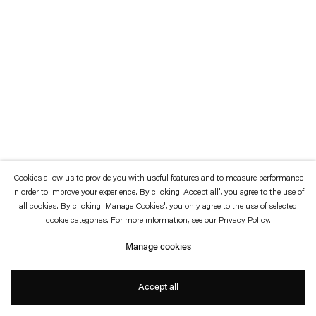
which is available to view
here
.
Privacy policy
Accessibility policy
© 2026 Esther Schipper
Website by Artlogic
Cookies allow us to provide you with useful features and to measure performance
in order to improve your experience. By clicking 'Accept all', you agree to the use of
all cookies. By clicking 'Manage Cookies', you only agree to the use of selected
cookie categories. For more information, see our
Privacy Policy
.
Manage cookies
Accept all