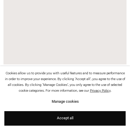
which is available to view
here
.
Privacy policy
Accessibility policy
© 2026 Esther Schipper
Website by Artlogic
Cookies allow us to provide you with useful features and to measure performance
Marquee (Esther Schipper Plans)
, 2006
in order to improve your experience. By clicking 'Accept all', you agree to the use of
all cookies. By clicking 'Manage Cookies', you only agree to the use of selected
Powder-coated steel, aluminium, Makrolon, electrical equipment, 448 silver
cookie categories. For more information, see our
Privacy Policy
.
crown mirrored bulbs (E27 / 40 Watt), 28 fluorescent strips (50 Watt)
Manage cookies
Fluorescent light (shape groundfloor plan) 20 KW ca. 87 ampere
DMX Controller appr. 220 KP
Accept all
56 x 435 x 200 cm