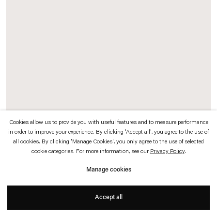
which is available to view
here
.
Privacy policy
Accessibility policy
© 2026 Esther Schipper
Website by Artlogic
Cookies allow us to provide you with useful features and to measure performance
in order to improve your experience. By clicking 'Accept all', you agree to the use of
all cookies. By clicking 'Manage Cookies', you only agree to the use of selected
cookie categories. For more information, see our
Privacy Policy
.
Marquee (Esther Schipper Plans)
, 2006
Powder-coated steel, aluminium, Makrolon, electrical equipment, 448 silver
Manage cookies
crown mirrored bulbs (E27 / 40 Watt), 28 fluorescent strips (50 Watt)
Accept all
Fluorescent light (shape groundfloor plan) 20 KW ca. 87 ampere
DMX Controller appr. 220 KP