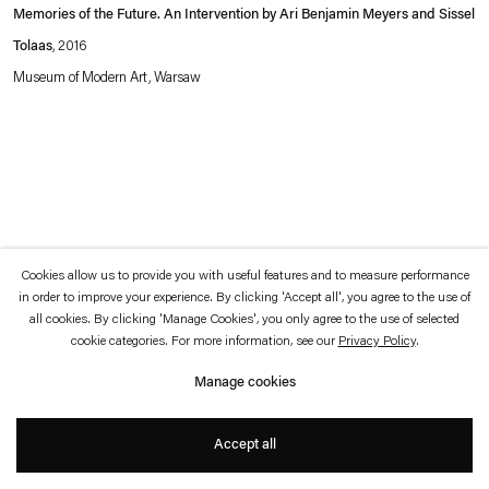
which is available to view
here
.
Memories of the Future. An Intervention by Ari Benjamin Meyers and Sissel
Tolaas
, 2016
Privacy policy
Accessibility policy
Museum of Modern Art, Warsaw
© 2026 Esther Schipper
Website by Artlogic
Cookies allow us to provide you with useful features and to measure performance
in order to improve your experience. By clicking 'Accept all', you agree to the use of
all cookies. By clicking 'Manage Cookies', you only agree to the use of selected
cookie categories. For more information, see our
Privacy Policy
.
Manage cookies
Accept all