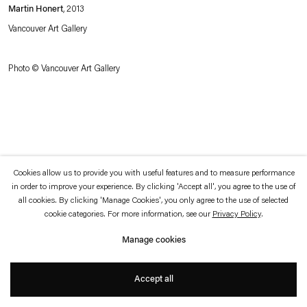
which is available to view
here
.
Martin Honert
, 2013
Vancouver Art Gallery
Privacy policy
Accessibility policy
© 2026 Esther Schipper
Photo © Vancouver Art Gallery
Website by Artlogic
Cookies allow us to provide you with useful features and to measure performance
in order to improve your experience. By clicking 'Accept all', you agree to the use of
all cookies. By clicking 'Manage Cookies', you only agree to the use of selected
cookie categories. For more information, see our
Privacy Policy
.
Manage cookies
Accept all