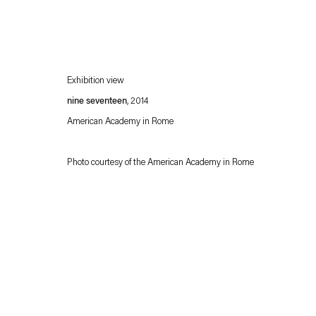
Exhibition view
nine seventeen
, 2014
American Academy in Rome
Photo courtesy of the American Academy in Rome
Esther Schipper will process the personal data you have supplied in accordance with our
Privacy policy
Accessibility policy