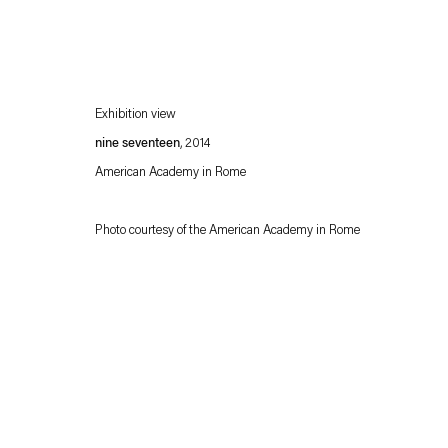
Exhibition view
nine seventeen
, 2014
American Academy in Rome
Photo courtesy of the American Academy in Rome
Esther Schipper will process the personal data you have supplied in accordance with our
Privacy policy
Accessibility policy