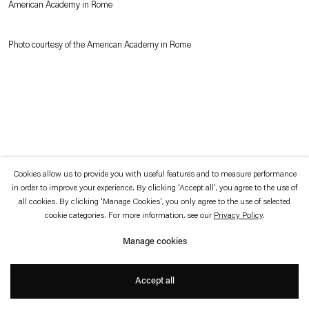
American Academy in Rome
which is available to view
here
.
Photo courtesy of the American Academy in Rome
Privacy policy
Accessibility policy
© 2026 Esther Schipper
Website by Artlogic
Cookies allow us to provide you with useful features and to measure performance
in order to improve your experience. By clicking 'Accept all', you agree to the use of
all cookies. By clicking 'Manage Cookies', you only agree to the use of selected
cookie categories. For more information, see our
Privacy Policy
.
Manage cookies
Accept all