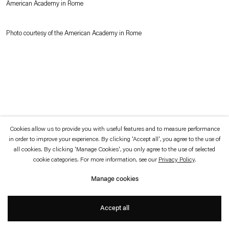
American Academy in Rome
which is available to view
here
.
Photo courtesy of the American Academy in Rome
Privacy policy
Accessibility policy
© 2026 Esther Schipper
Website by Artlogic
Cookies allow us to provide you with useful features and to measure performance
in order to improve your experience. By clicking 'Accept all', you agree to the use of
all cookies. By clicking 'Manage Cookies', you only agree to the use of selected
cookie categories. For more information, see our
Privacy Policy
.
Manage cookies
Accept all