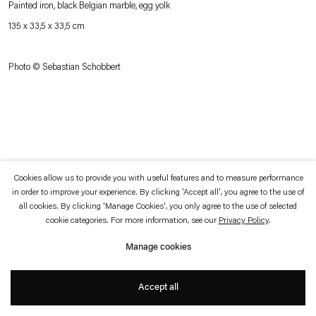
Painted iron, black Belgian marble, egg yolk
which is available to view
here
.
135 x 33,5 x 33,5 cm
Privacy policy
Accessibility policy
© 2026 Esther Schipper
Photo © Sebastian Schobbert
Website by Artlogic
Cookies allow us to provide you with useful features and to measure performance
in order to improve your experience. By clicking 'Accept all', you agree to the use of
all cookies. By clicking 'Manage Cookies', you only agree to the use of selected
cookie categories. For more information, see our
Privacy Policy
.
Manage cookies
Accept all