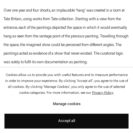
which is available to view
here
.
Over one year and four shoots, an implausible 'hang' was created in a room at
Tate Britain, using works from Tate collection. Starting with a view from the
Privacy policy
Accessibility policy
entrance, each of the paintings depicted the space in which it would eventually
© 2026 Esther Schipper
Website by Artlogic
hang as seen from the vantage point of the previous painting. Travelling through
the space, the imagined show could be perceived from different angles. The
paintings acted as evidence of a show that never existed. The curatorial logic
was solely to fulfil its own documentation as painting.
Cookies allow us to provide you with useful features and to measure performance
Photo © Andrew Grassie
in order to improve your experience. By clicking 'Accept all', you agree to the use of
all cookies. By clicking 'Manage Cookies', you only agree to the use of selected
cookie categories. For more information, see our
Privacy Policy
.
Manage cookies
Accept all