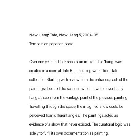
New Hang: Tate, New Hang 5
, 2004–05
Tempera on paper on board
Over one year and four shoots, an implausible 'hang' was
created in a room at Tate Britain, using works from Tate
Esther Schipper will process the personal data you have supplied in accordance with our
collection. Starting with a view from the entrance, each of the
Privacy policy
Accessibility policy
paintings depicted the space in which it would eventually
hang as seen from the vantage point of the previous painting.
Travelling through the space, the imagined show could be
perceived from different angles. The paintings acted as
evidence of a show that never existed. The curatorial logic was
solely to fulfil its own documentation as painting.