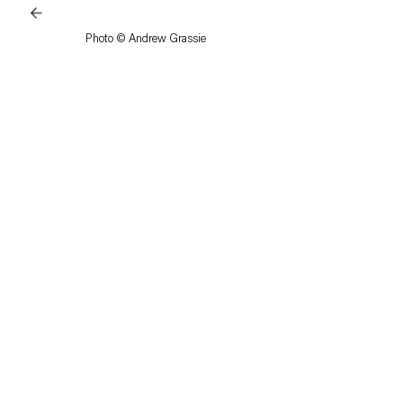
Photo © Andrew Grassie