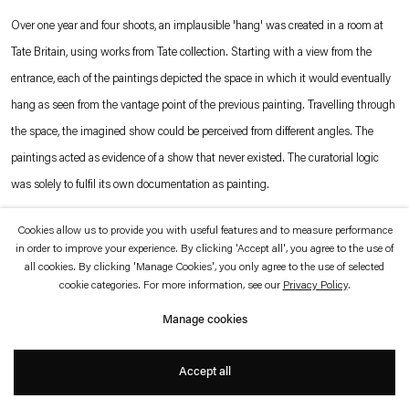
which is available to view
here
.
Over one year and four shoots, an implausible 'hang' was created in a room at
Tate Britain, using works from Tate collection. Starting with a view from the
Privacy policy
Accessibility policy
entrance, each of the paintings depicted the space in which it would eventually
© 2026 Esther Schipper
hang as seen from the vantage point of the previous painting. Travelling through
Website by Artlogic
the space, the imagined show could be perceived from different angles. The
paintings acted as evidence of a show that never existed. The curatorial logic
was solely to fulfil its own documentation as painting.
Cookies allow us to provide you with useful features and to measure performance
Photo © Andrew Grassie
in order to improve your experience. By clicking 'Accept all', you agree to the use of
all cookies. By clicking 'Manage Cookies', you only agree to the use of selected
cookie categories. For more information, see our
Privacy Policy
.
Manage cookies
Accept all