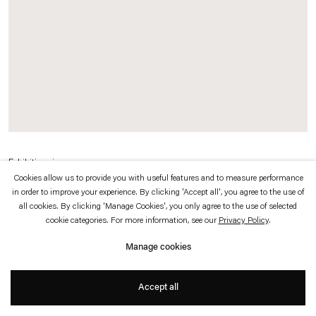
which is available to view
here
.
Privacy policy
Accessibility policy
© 2026 Esther Schipper
Website by Artlogic
Exhibition view
Cookies allow us to provide you with useful features and to measure performance
Karin Sander
, 2011
in order to improve your experience. By clicking 'Accept all', you agree to the use of
Neuer Berliner Kunstverein, Berlin
all cookies. By clicking 'Manage Cookies', you only agree to the use of selected
cookie categories. For more information, see our
Privacy Policy
.
Photo © Jens Ziehe
Manage cookies
Accept all