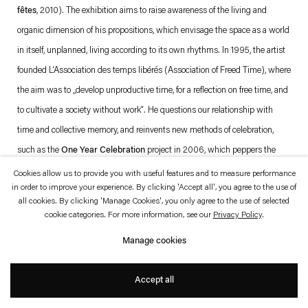
which is available to view
here
.
fêtes
, 2010). The exhibition aims to raise awareness of the living and
organic dimension of his propositions, which envisage the space as a world
Privacy policy
Accessibility policy
in itself, unplanned, living according to its own rhythms. In 1995, the artist
© 2026 Esther Schipper
founded L‘Association des temps libérés (Association of Freed Time), where
Website by Artlogic
the aim was to „develop unproductive time, for a reflection on free time, and
to cultivate a society without work“. He questions our relationship with
time and collective memory, and reinvents new methods of celebration,
such as the
One Year Celebration
project in 2006, which peppers the
calendar with proposals for new holidays or celebrations contributed by
Cookies allow us to provide you with useful features and to measure performance
in order to improve your experience. By clicking 'Accept all', you agree to the use of
various artists, such as a “holiday of art” or a commemoration of silence.
all cookies. By clicking 'Manage Cookies', you only agree to the use of selected
While presenting some of his most iconic works, such as
Blanche Neige
cookie categories. For more information, see our
Privacy Policy
.
Lucie
,
No Ghost Just a Shell
,
Atari Light
and
Streamside Day
, this
Manage cookies
exhibition explores the aesthetic processes and issues at work in the
assertion of his style in the late Eighties, after he graduated from the Paris
Accept all
École Nationale des Arts Décoratifs, and which are still very much present