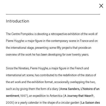
Introduction
About
The Centre Pompidou is devoting a retrospective exhibition of the work of
Pierre Huyghe: a major figure in the contemporary scene in France and on
Imprint
the international stage, presenting some fifty projects that provide an
Contact
overview of the work he has been developing for over twenty years.
Careers
Since the Nineties, Pierre Huyghe, a major figure in the French and
international art scene, has contributed to the redefinition of the status of
t
Facebook
. (This link opens in a new tab).
. (This link opens in a new tab).
. (This link opens in a new tab).
. (This link opens in a new tab).
the art work and the exhibition format, occasionally overlapping the two,
such as by giving them the form of a diary (
Anna Sanders, L‘histoire d‘un
sentiment
, 1997), an expedition to Antarctica (
A Journey that Wasn‘t
,
2005) or a yearly calendar in the shape of a circular garden (
La Saison des
Esther Schipper will process the personal data you have supplied in accordance with our Privacy Policy