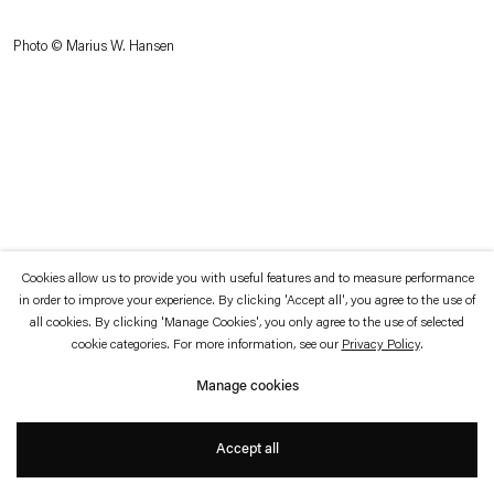
which is available to view
here
.
Photo © Marius W. Hansen
Privacy policy
Accessibility policy
© 2026 Esther Schipper
Website by Artlogic
Cookies allow us to provide you with useful features and to measure performance
in order to improve your experience. By clicking 'Accept all', you agree to the use of
all cookies. By clicking 'Manage Cookies', you only agree to the use of selected
cookie categories. For more information, see our
Privacy Policy
.
Manage cookies
Accept all